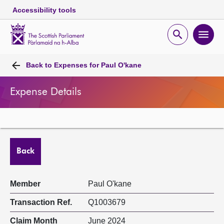
Accessibility tools
Scottish
Parliament
Open
Ope
Website
home
search
men
Skip to content
Accessibility
Breadcrumb
navigation
Back to
Expenses for Paul O'kane
Expense Details
Back
Member
Paul O'kane
Transaction Ref.
Q1003679
Claim Month
June 2024