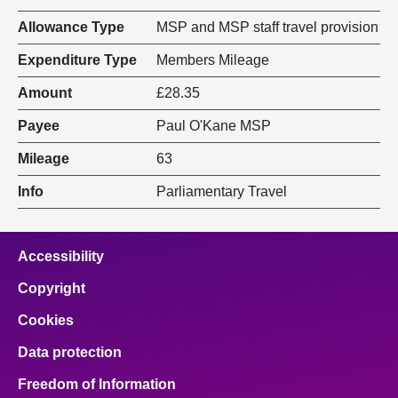
Allowance Type
MSP and MSP staff travel provision
Expenditure Type
Members Mileage
Amount
£28.35
Payee
Paul O'Kane MSP
Mileage
63
Info
Parliamentary Travel
Accessibility
Copyright
Cookies
Data protection
Freedom of Information