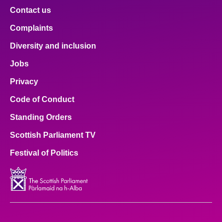
Contact us
Complaints
Diversity and inclusion
Jobs
Privacy
Code of Conduct
Standing Orders
Scottish Parliament TV
Festival of Politics