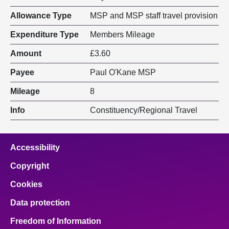
Allowance Type
MSP and MSP staff travel provision
Expenditure Type
Members Mileage
Amount
£3.60
Payee
Paul O'Kane MSP
Mileage
8
Info
Constituency/Regional Travel
Accessibility
Copyright
Cookies
Data protection
Freedom of Information