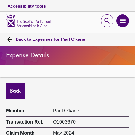
Accessibility tools
Scottish
Parliament
Open
Ope
Website
home
search
men
Skip to content
Accessibility
Breadcrumb
navigation
Back to
Expenses for Paul O'kane
Expense Details
Back
Member
Paul O'kane
Transaction Ref.
Q1003670
Claim Month
May 2024