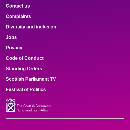
Contact us
Complaints
Diversity and inclusion
Jobs
Privacy
Code of Conduct
Standing Orders
Scottish Parliament TV
Festival of Politics