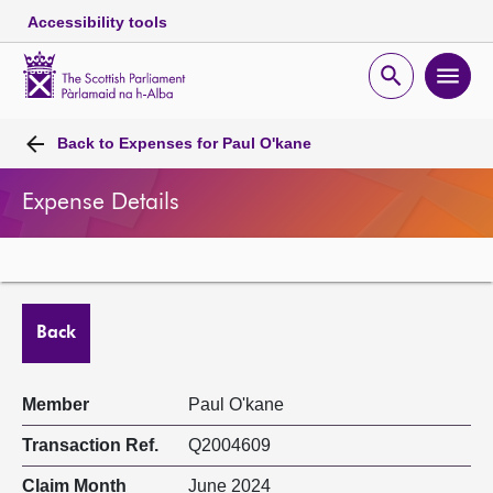
Accessibility tools
Scottish
Parliament
Open
Ope
Website
home
search
men
Skip to content
Accessibility
Breadcrumb
navigation
Back to
Expenses for Paul O'kane
Expense Details
Back
Member
Paul O'kane
Transaction Ref.
Q2004609
Claim Month
June 2024