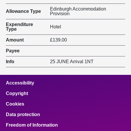
Edinburgh Accommodation
Allowance Type
Provision
Expenditure
Hotel
Type
Amount
£139.00
Payee
Info
25 JUNE Arrival 1NT
Accessibility
Copyright
Cookies
Data protection
Freedom of Information