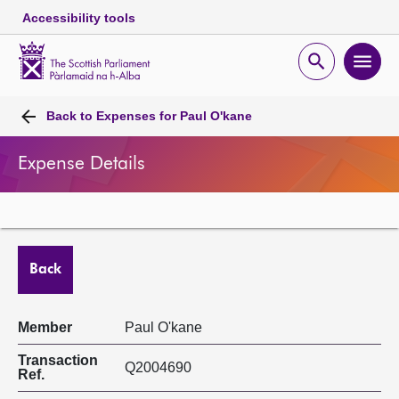
Accessibility tools
Scottish
Parliament
Open
Ope
Website
home
search
men
Skip to content
Accessibility
Breadcrumb
navigation
Back to
Expenses for Paul O'kane
Expense Details
Back
Member
Paul O'kane
Transaction
Q2004690
Ref.