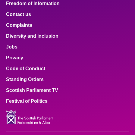
Freedom of Information
Contact us
Complaints
Diversity and inclusion
Jobs
Privacy
Code of Conduct
Standing Orders
Scottish Parliament TV
Festival of Politics