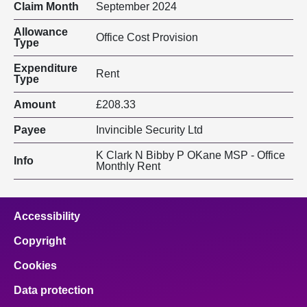
Claim Month
September 2024
Allowance
Office Cost Provision
Type
Expenditure
Rent
Type
Amount
£208.33
Payee
Invincible Security Ltd
K Clark N Bibby P OKane MSP - Office
Info
Monthly Rent
Accessibility
Copyright
Cookies
Data protection