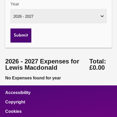
Year
Submit
2026 - 2027 Expenses for
Total:
Lewis Macdonald
£0.00
No Expenses found for year
Accessibility
Copyright
Cookies