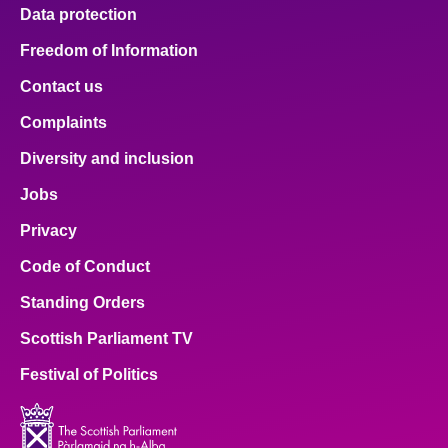
Data protection
Freedom of Information
Contact us
Complaints
Diversity and inclusion
Jobs
Privacy
Code of Conduct
Standing Orders
Scottish Parliament TV
Festival of Politics