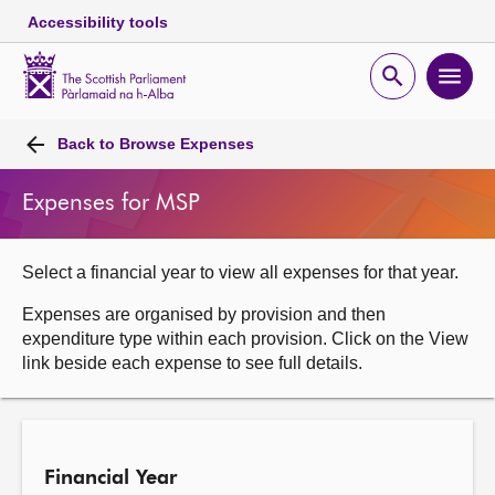
Accessibility tools
Scottish
Parliament
Open
Ope
Website
home
search
men
Skip to content
Accessibility
Breadcrumb
navigation
Back to
Browse Expenses
Expenses for MSP
Select a financial year to view all expenses for that year.
Expenses are organised by provision and then
expenditure type within each provision. Click on the View
link beside each expense to see full details.
Financial Year