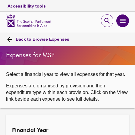
Accessibility tools
Scottish
Parliament
Open
Ope
Website
home
search
men
Skip to content
Accessibility
Breadcrumb
navigation
Back to
Browse Expenses
Expenses for MSP
Select a financial year to view all expenses for that year.
Expenses are organised by provision and then
expenditure type within each provision. Click on the View
link beside each expense to see full details.
Financial Year