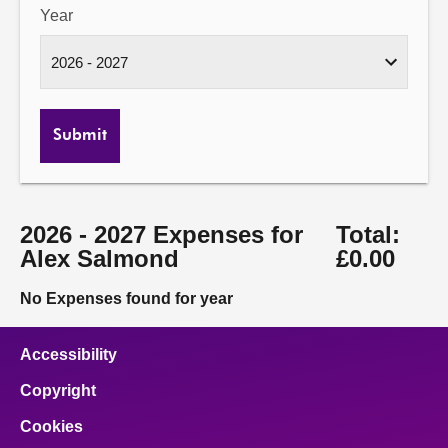
Year
Submit
2026 - 2027 Expenses for
Total:
Alex Salmond
£0.00
No Expenses found for year
Accessibility
Copyright
Cookies