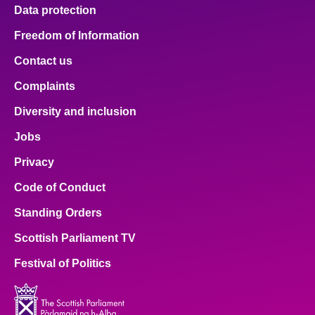
Data protection
Freedom of Information
Contact us
Complaints
Diversity and inclusion
Jobs
Privacy
Code of Conduct
Standing Orders
Scottish Parliament TV
Festival of Politics