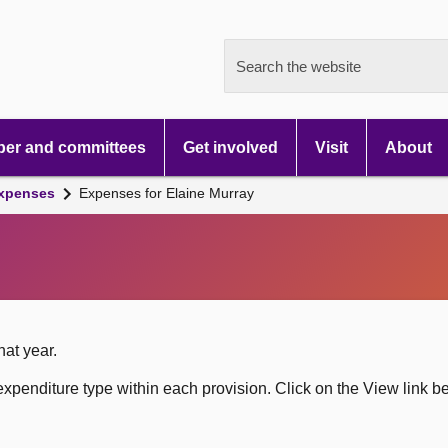
Search the website
er and committees
Get involved
Visit
About
xpenses
Expenses for Elaine Murray
hat year.
xpenditure type within each provision. Click on the View link b