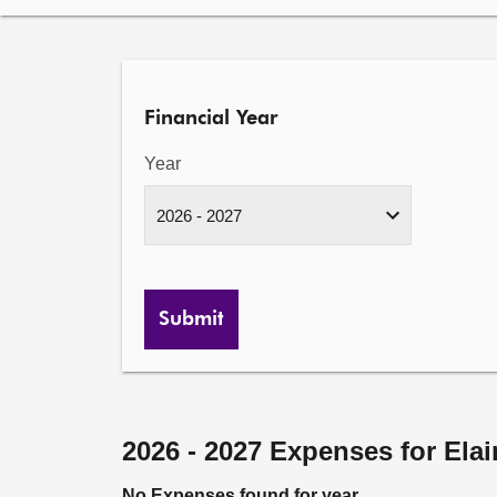
Financial Year
Year
Submit
2026 - 2027 Expenses for Ela
No Expenses found for year