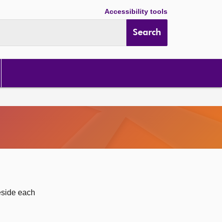
Accessibility tools
Search
eside each