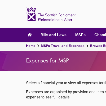
Scottish
Parliament
Website
home
Skip to content
Accessibility
Main
navigation
Bills and Laws
MSPs
Chamb
Breadcrumb
Home
MSPs Travel and Expenses
Browse E
navigation
Expenses for MSP
Select a financial year to view all expenses for t
Expenses are organised by provision and then e
expense to see full details.