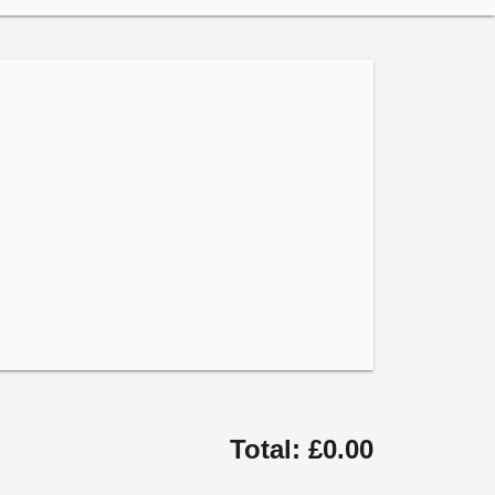
Total: £0.00