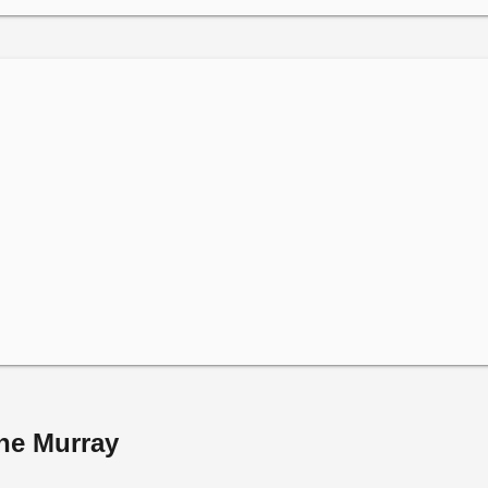
ine Murray