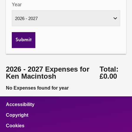
Year
Submit
2026 - 2027 Expenses for
Total:
Ken Macintosh
£0.00
No Expenses found for year
Accessibility
Copyright
Cookies