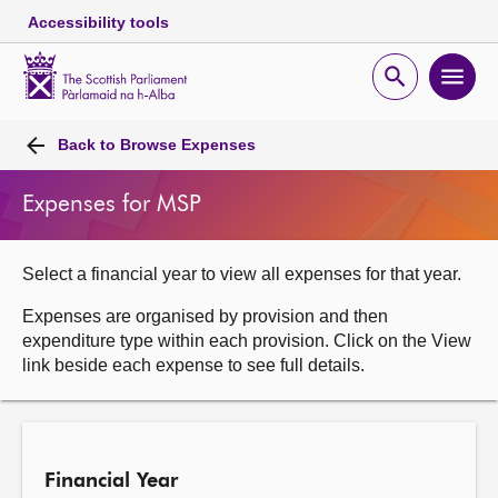
Accessibility tools
Scottish
Parliament
Open
Ope
Website
home
search
men
Skip to content
Accessibility
Breadcrumb
navigation
Back to
Browse Expenses
Expenses for MSP
Select a financial year to view all expenses for that year.
Expenses are organised by provision and then
expenditure type within each provision. Click on the View
link beside each expense to see full details.
Financial Year