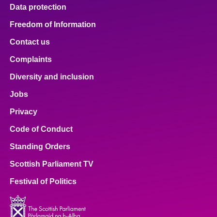
Data protection
Freedom of Information
Contact us
Complaints
Diversity and inclusion
Jobs
Privacy
Code of Conduct
Standing Orders
Scottish Parliament TV
Festival of Politics