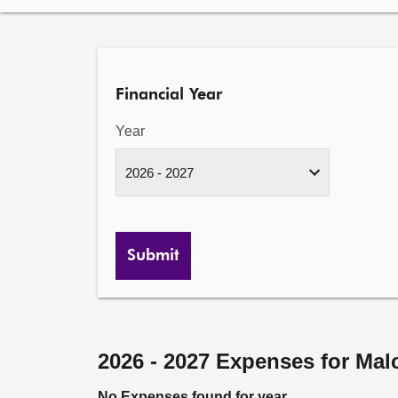
Financial Year
Year
Submit
2026 - 2027 Expenses for Ma
No Expenses found for year