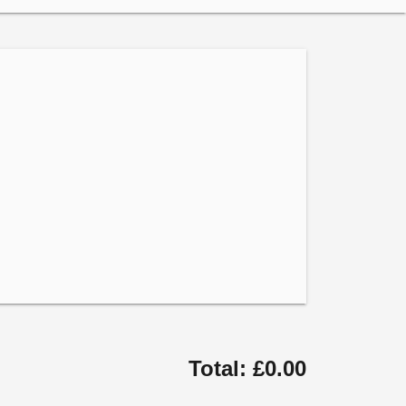
Total: £0.00