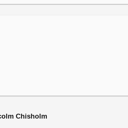
lcolm Chisholm