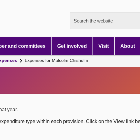
Search the website
er and committees
Get involved
Visit
About
xpenses
Expenses for Malcolm Chisholm
hat year.
xpenditure type within each provision. Click on the View link b