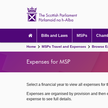
Scottish
Parliament
Website
home
Skip to content
Accessibility
Main
navigation
Bills and Laws
MSPs
Chamb
Breadcrumb
Home
MSPs Travel and Expenses
Browse E
navigation
Expenses for MSP
Select a financial year to view all expenses for t
Expenses are organised by provision and then e
expense to see full details.