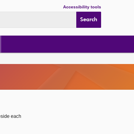
Accessibility tools
Search
eside each