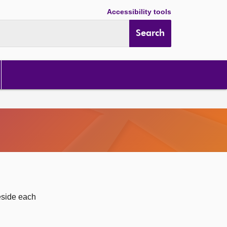
Accessibility tools
Search
eside each