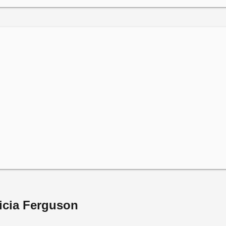
ricia Ferguson