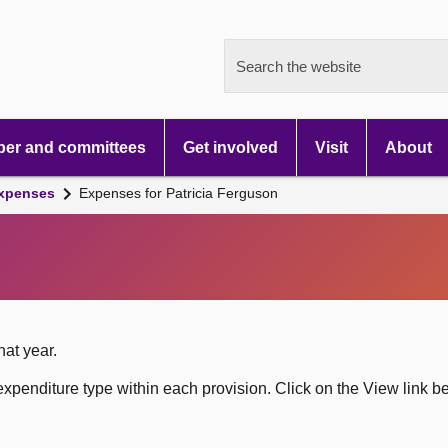
Search the website
er and committees
Get involved
Visit
About
xpenses
Expenses for Patricia Ferguson
hat year.
xpenditure type within each provision. Click on the View link b