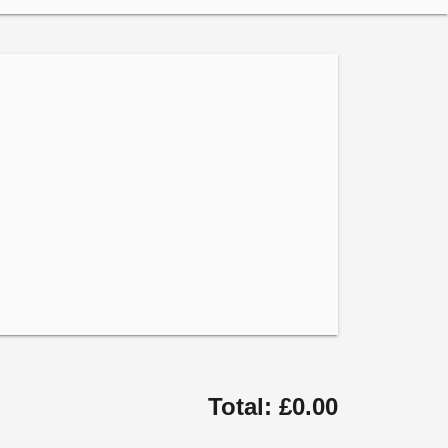
Total: £0.00