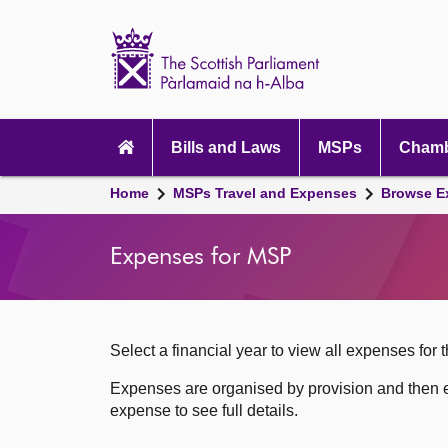
Scottish
Parliament
Website
home
Skip to content
Accessibility
Main
navigation
Bills and Laws
MSPs
Chamb
Breadcrumb
Home
MSPs Travel and Expenses
Browse E
navigation
Expenses for MSP
Select a financial year to view all expenses for t
Expenses are organised by provision and then e
expense to see full details.