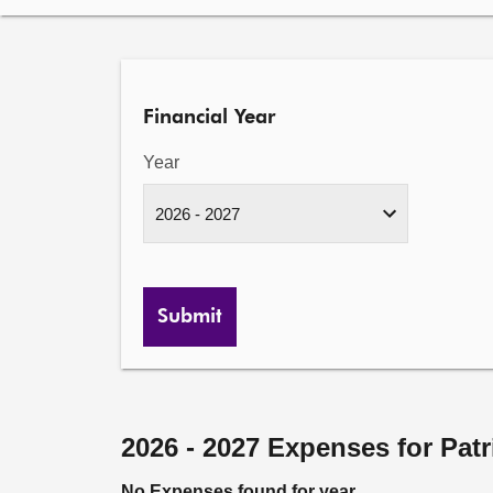
Financial Year
Year
Submit
2026 - 2027 Expenses for Pat
No Expenses found for year