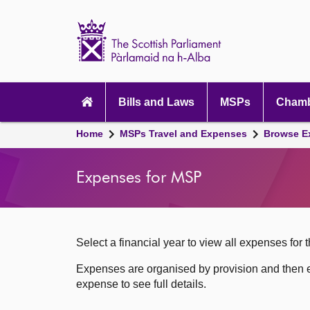
Scottish
Parliament
Website
home
Skip to content
Accessibility
Main
navigation
Bills and Laws
MSPs
Chamb
Breadcrumb
Home
MSPs Travel and Expenses
Browse E
navigation
Expenses for MSP
Select a financial year to view all expenses for t
Expenses are organised by provision and then e
expense to see full details.