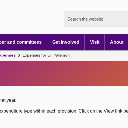
Search the website
er and committees
Get involved
Visit
About
xpenses
Expenses for Gil Paterson
hat year.
xpenditure type within each provision. Click on the View link b