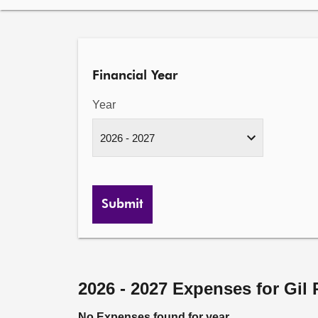
Financial Year
Year
Submit
2026 - 2027 Expenses for Gil
No Expenses found for year