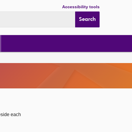
Accessibility tools
Search
eside each