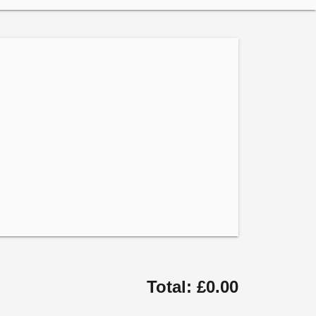
Total: £0.00