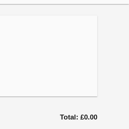
Total: £0.00