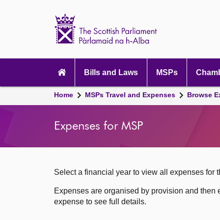
Scottish
Parliament
Website
home
Skip to content
Accessibility
Main
navigation
Bills and Laws
MSPs
Chamb
Breadcrumb
Home
MSPs Travel and Expenses
Browse E
navigation
Expenses for MSP
Select a financial year to view all expenses for t
Expenses are organised by provision and then e
expense to see full details.