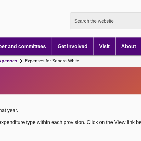
Search the website
er and committees
Get involved
Visit
About
xpenses
Expenses for Sandra White
hat year.
xpenditure type within each provision. Click on the View link b