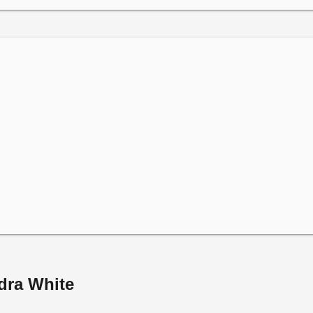
dra White