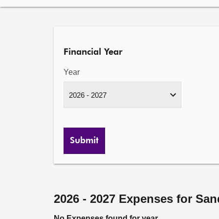
Financial Year
Year
Submit
2026 - 2027 Expenses for San
No Expenses found for year