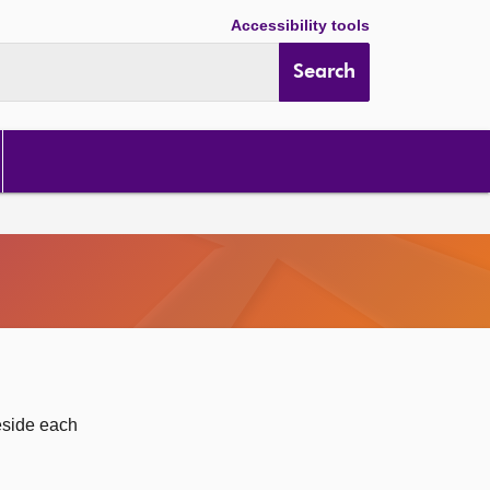
Accessibility tools
Search
eside each