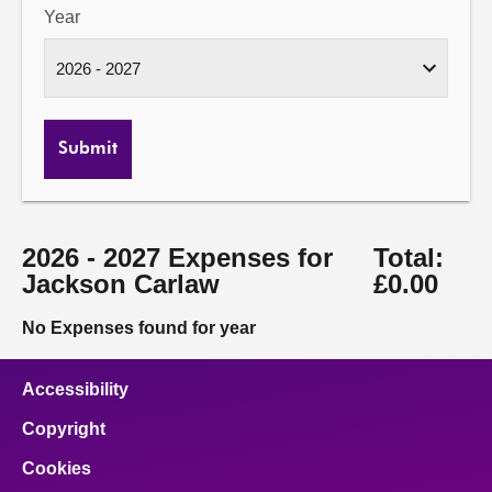
Year
Submit
2026 - 2027 Expenses for
Total:
Jackson Carlaw
£0.00
No Expenses found for year
Accessibility
Copyright
Cookies