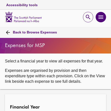
Accessibility tools
Scottish
Parliament
Open
Ope
Website
home
search
men
Skip to content
Accessibility
Breadcrumb
navigation
Back to
Browse Expenses
Expenses for MSP
Select a financial year to view all expenses for that year.
Expenses are organised by provision and then
expenditure type within each provision. Click on the View
link beside each expense to see full details.
Financial Year