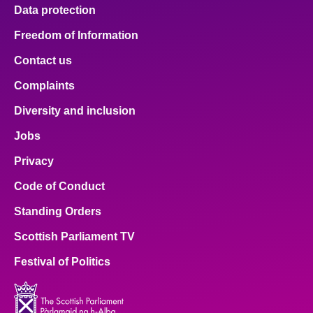
Data protection
Freedom of Information
Contact us
Complaints
Diversity and inclusion
Jobs
Privacy
Code of Conduct
Standing Orders
Scottish Parliament TV
Festival of Politics