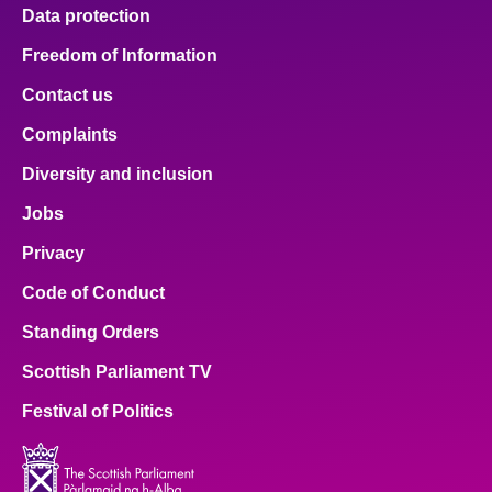
Data protection
Freedom of Information
Contact us
Complaints
Diversity and inclusion
Jobs
Privacy
Code of Conduct
Standing Orders
Scottish Parliament TV
Festival of Politics