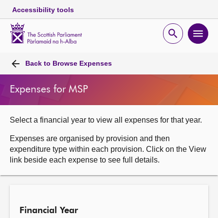
Accessibility tools
Scottish
Parliament
Open
Ope
Website
home
search
men
Skip to content
Accessibility
Breadcrumb
navigation
Back to
Browse Expenses
Expenses for MSP
Select a financial year to view all expenses for that year.
Expenses are organised by provision and then
expenditure type within each provision. Click on the View
link beside each expense to see full details.
Financial Year