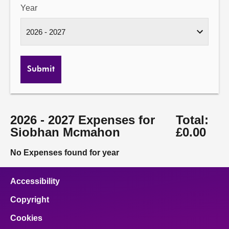
Year
Submit
2026 - 2027 Expenses for
Total:
Siobhan Mcmahon
£0.00
No Expenses found for year
Accessibility
Copyright
Cookies