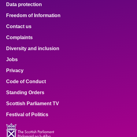
Data protection
Freedom of Information
Contact us
Complaints
Diversity and inclusion
Jobs
Privacy
Code of Conduct
Standing Orders
Scottish Parliament TV
Festival of Politics