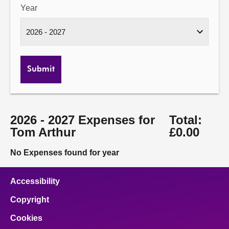
Year
Submit
2026 - 2027 Expenses for
Total:
Tom Arthur
£0.00
No Expenses found for year
Accessibility
Copyright
Cookies