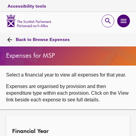
Accessibility tools
Scottish
Parliament
Open
Ope
Website
home
search
men
Skip to content
Accessibility
Breadcrumb
navigation
Back to
Browse Expenses
Expenses for MSP
Select a financial year to view all expenses for that year.
Expenses are organised by provision and then
expenditure type within each provision. Click on the View
link beside each expense to see full details.
Financial Year