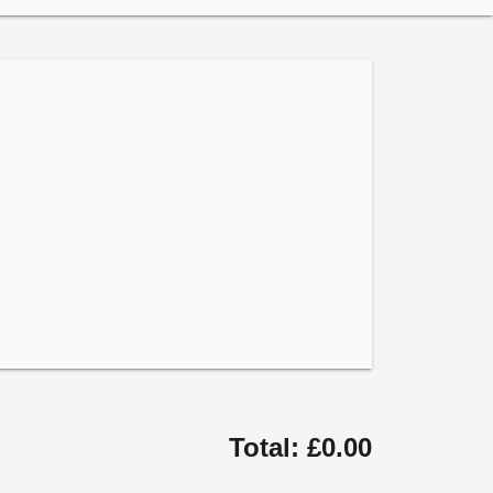
Total: £0.00