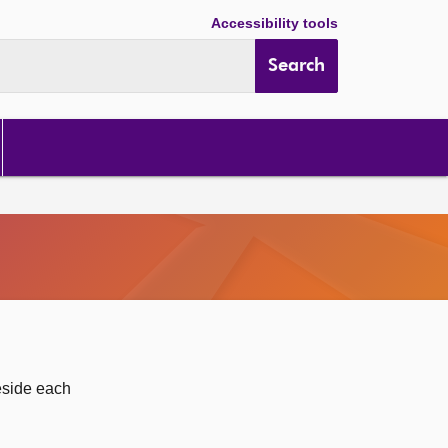
Accessibility tools
Search
eside each