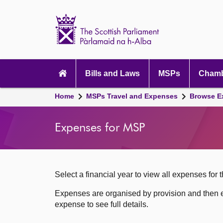
Scottish
Parliament
Website
home
Skip to content
Accessibility
Main
navigation
Bills and Laws
MSPs
Chamb
Breadcrumb
Home
MSPs Travel and Expenses
Browse E
navigation
Expenses for MSP
Select a financial year to view all expenses for t
Expenses are organised by provision and then e
expense to see full details.