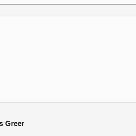
s Greer