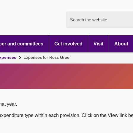
Search the website
er and committees
Get involved
Visit
About
xpenses
Expenses for Ross Greer
hat year.
xpenditure type within each provision. Click on the View link b