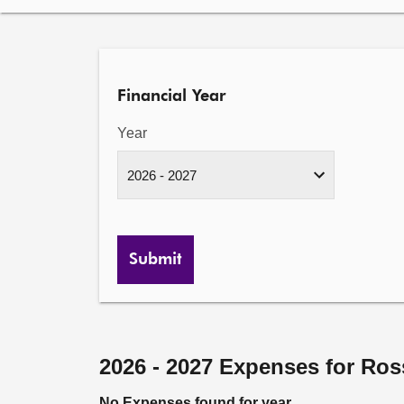
Financial Year
Year
Submit
2026 - 2027 Expenses for Ros
No Expenses found for year