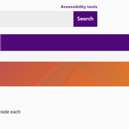
Accessibility tools
Search
eside each