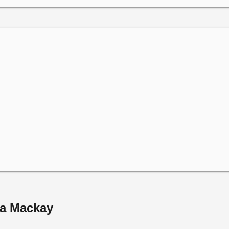
na Mackay