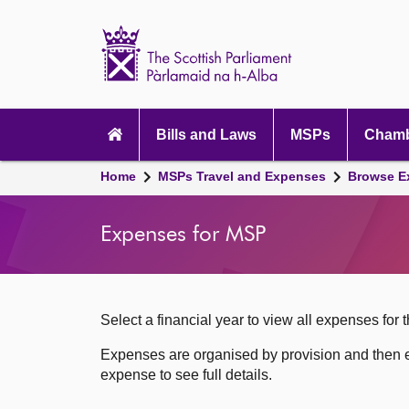
Scottish
Parliament
Website
home
Skip to content
Accessibility
Main
navigation
Bills and Laws
MSPs
Chamb
Breadcrumb
Home
MSPs Travel and Expenses
Browse E
navigation
Expenses for MSP
Select a financial year to view all expenses for t
Expenses are organised by provision and then e
expense to see full details.