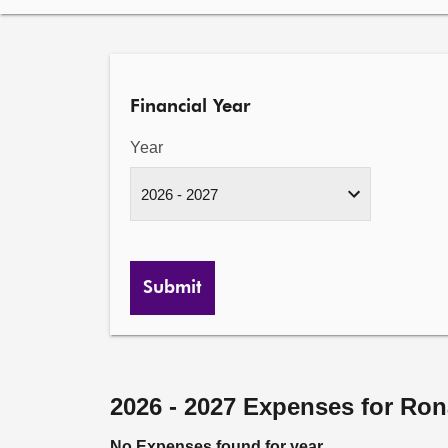
Financial Year
Year
Submit
2026 - 2027 Expenses for Ro
No Expenses found for year