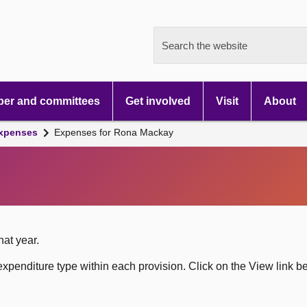
Search the website
er and committees
Get involved
Visit
About
xpenses
Expenses for Rona Mackay
hat year.
xpenditure type within each provision. Click on the View link b