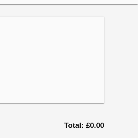
Total: £0.00