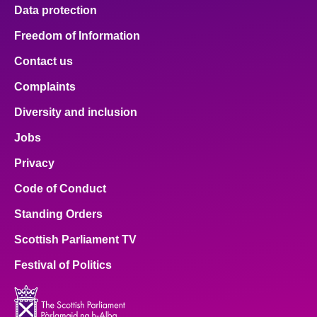
Data protection
Freedom of Information
Contact us
Complaints
Diversity and inclusion
Jobs
Privacy
Code of Conduct
Standing Orders
Scottish Parliament TV
Festival of Politics