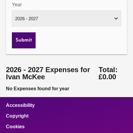
Year
Submit
2026 - 2027 Expenses for
Total:
Ivan McKee
£0.00
No Expenses found for year
Accessibility
Copyright
Cookies