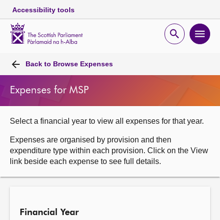
Accessibility tools
Scottish
Parliament
Open
Ope
Website
home
search
men
Skip to content
Accessibility
Breadcrumb
navigation
Back to
Browse Expenses
Expenses for MSP
Select a financial year to view all expenses for that year.
Expenses are organised by provision and then
expenditure type within each provision. Click on the View
link beside each expense to see full details.
Financial Year