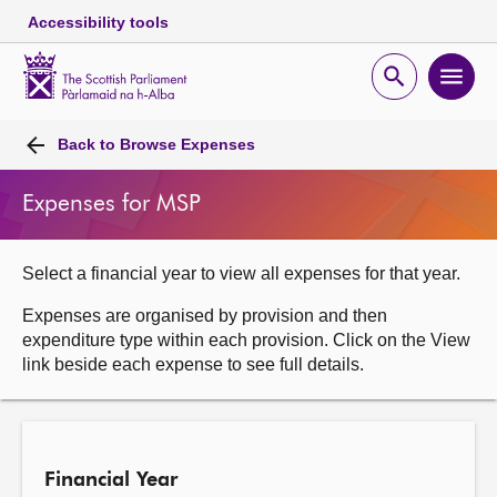
Accessibility tools
Scottish
Parliament
Open
Ope
Website
home
search
men
Skip to content
Accessibility
Breadcrumb
navigation
Back to
Browse Expenses
Expenses for MSP
Select a financial year to view all expenses for that year.
Expenses are organised by provision and then
expenditure type within each provision. Click on the View
link beside each expense to see full details.
Financial Year