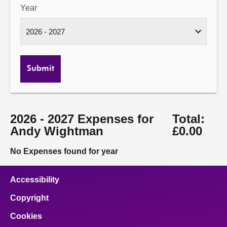
Year
Submit
2026 - 2027 Expenses for
Total:
Andy Wightman
£0.00
No Expenses found for year
Accessibility
Copyright
Cookies