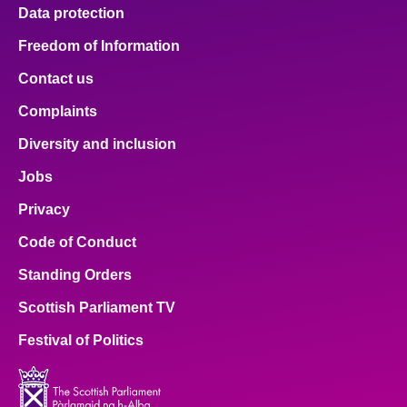
Data protection
Freedom of Information
Contact us
Complaints
Diversity and inclusion
Jobs
Privacy
Code of Conduct
Standing Orders
Scottish Parliament TV
Festival of Politics