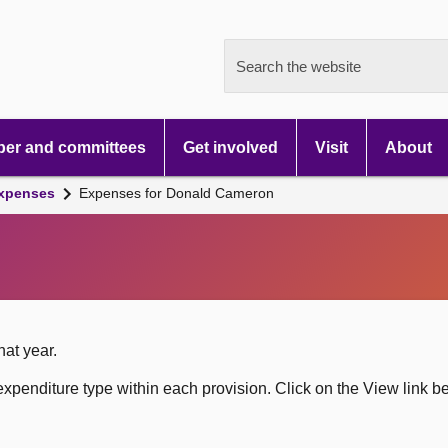
Search the website
er and committees
Get involved
Visit
About
xpenses
Expenses for Donald Cameron
hat year.
xpenditure type within each provision. Click on the View link b