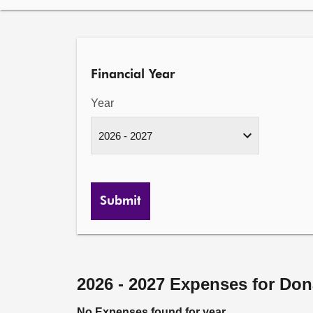
Financial Year
Year
Submit
2026 - 2027 Expenses for Do
No Expenses found for year