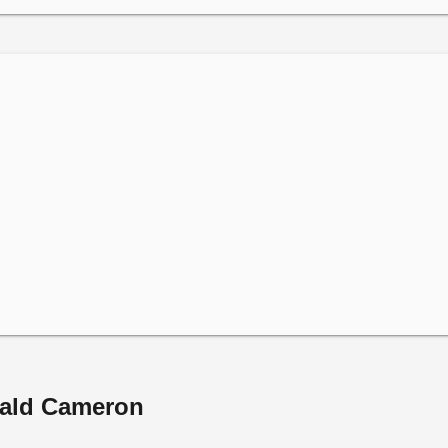
nald Cameron