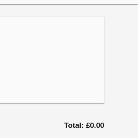
Total: £0.00