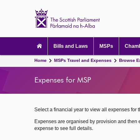
Scottish
Parliament
Website
home
Skip to content
Accessibility
Main
navigation
Bills and Laws
MSPs
Chamb
Breadcrumb
Home
MSPs Travel and Expenses
Browse E
navigation
Expenses for MSP
Select a financial year to view all expenses for t
Expenses are organised by provision and then e
expense to see full details.