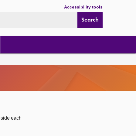
Accessibility tools
Search
eside each