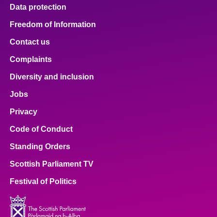
Data protection
Freedom of Information
Contact us
Complaints
Diversity and inclusion
Jobs
Privacy
Code of Conduct
Standing Orders
Scottish Parliament TV
Festival of Politics