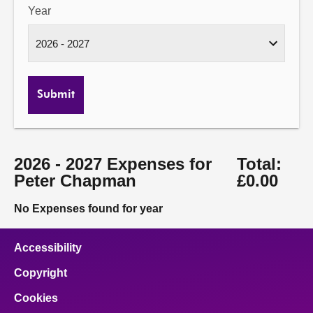
Year
Submit
2026 - 2027 Expenses for
Total:
Peter Chapman
£0.00
No Expenses found for year
Accessibility
Copyright
Cookies