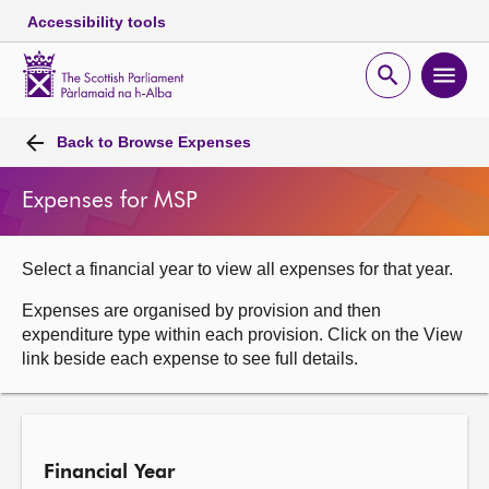
Accessibility tools
Scottish
Parliament
Open
Ope
Website
home
search
men
Skip to content
Accessibility
Breadcrumb
navigation
Back to
Browse Expenses
Expenses for MSP
Select a financial year to view all expenses for that year.
Expenses are organised by provision and then
expenditure type within each provision. Click on the View
link beside each expense to see full details.
Financial Year