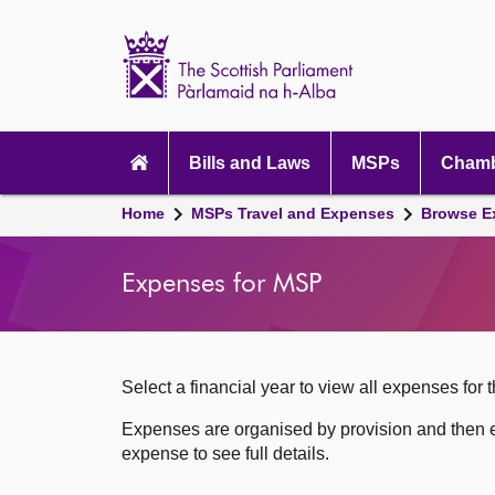
Scottish
Parliament
Website
home
Skip to content
Accessibility
Main
navigation
Bills and Laws
MSPs
Chamb
Breadcrumb
Home
MSPs Travel and Expenses
Browse E
navigation
Expenses for MSP
Select a financial year to view all expenses for t
Expenses are organised by provision and then e
expense to see full details.