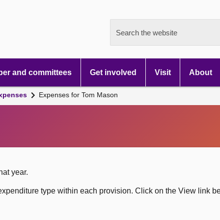
Search the website
er and committees
Get involved
Visit
About
xpenses
Expenses for Tom Mason
hat year.
xpenditure type within each provision. Click on the View link b