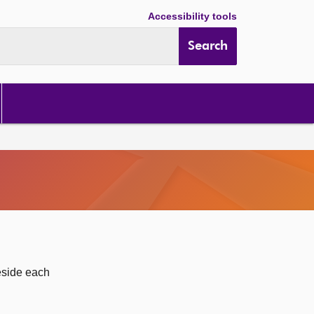
Accessibility tools
Search
eside each