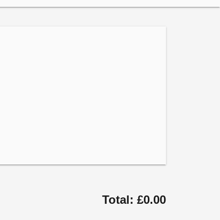
Total: £0.00