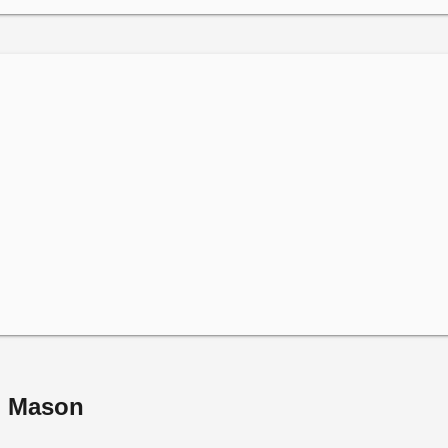
m Mason