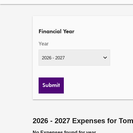
Financial Year
Year
Submit
2026 - 2027 Expenses for To
No Expenses found for year