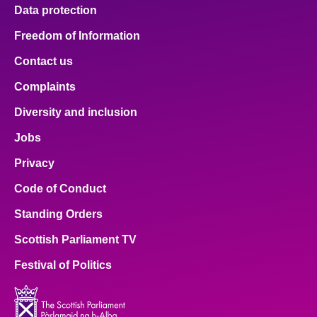
Data protection
Freedom of Information
Contact us
Complaints
Diversity and inclusion
Jobs
Privacy
Code of Conduct
Standing Orders
Scottish Parliament TV
Festival of Politics