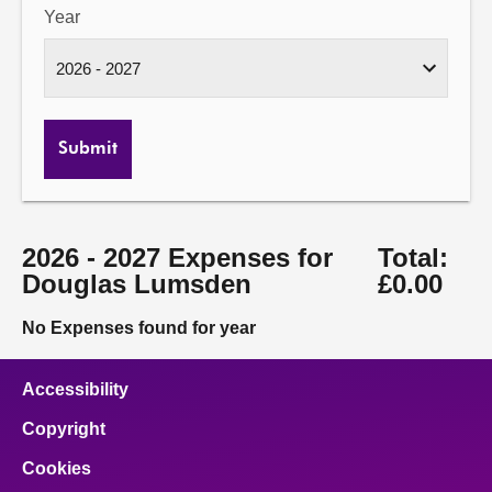
Year
Submit
2026 - 2027 Expenses for
Total:
Douglas Lumsden
£0.00
No Expenses found for year
Accessibility
Copyright
Cookies