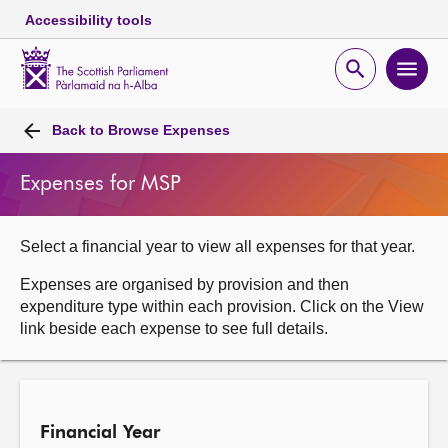
Accessibility tools
Scottish
Parliament
Open
Ope
Website
home
search
men
Skip to content
Accessibility
Breadcrumb
navigation
Back to
Browse Expenses
Expenses for MSP
Select a financial year to view all expenses for that year.
Expenses are organised by provision and then
expenditure type within each provision. Click on the View
link beside each expense to see full details.
Financial Year