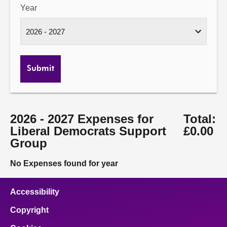
Year
Submit
2026 - 2027 Expenses for
Total:
Liberal Democrats Support
£0.00
Group
No Expenses found for year
Accessibility
Copyright