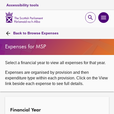
Accessibility tools
Scottish
Parliament
Open
Ope
Website
home
search
men
Skip to content
Accessibility
Breadcrumb
navigation
Back to
Browse Expenses
Expenses for MSP
Select a financial year to view all expenses for that year.
Expenses are organised by provision and then
expenditure type within each provision. Click on the View
link beside each expense to see full details.
Financial Year