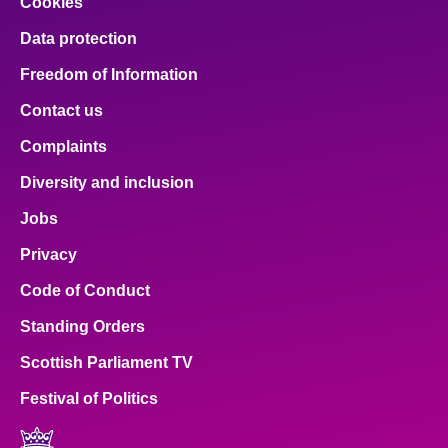
Cookies
Data protection
Freedom of Information
Contact us
Complaints
Diversity and inclusion
Jobs
Privacy
Code of Conduct
Standing Orders
Scottish Parliament TV
Festival of Politics