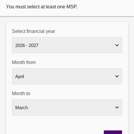
You must select at least one MSP.
Select financial year
Month from
Month to