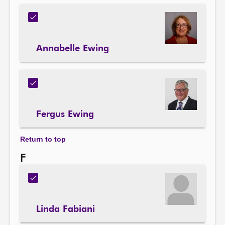
Annabelle Ewing
Fergus Ewing
Return to top
F
Linda Fabiani