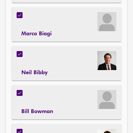
Marco Biagi
Neil Bibby
Bill Bowman