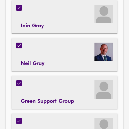
Iain Gray
Neil Gray
Green Support Group