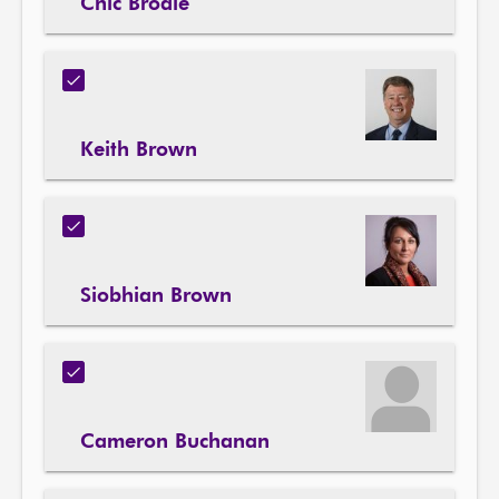
Chic Brodie
Keith Brown
Siobhian Brown
Cameron Buchanan