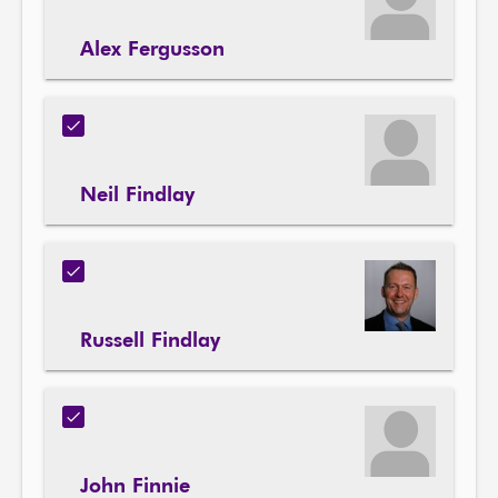
Alex Fergusson
Neil Findlay
Russell Findlay
John Finnie