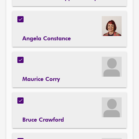
Angela Constance
Maurice Corry
Bruce Crawford