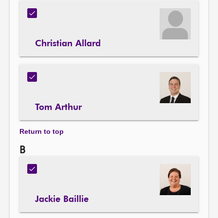
Christian Allard
Tom Arthur
Return to top
B
Jackie Baillie