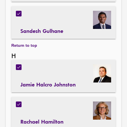
Sandesh Gulhane
Return to top
H
Jamie Halcro Johnston
Rachael Hamilton