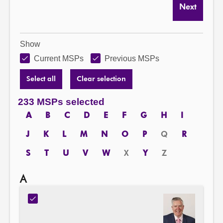
Next
Show
Current MSPs
Previous MSPs
Select all
Clear selection
233 MSPs selected
A
B
C
D
E
F
G
H
I
J
K
L
M
N
O
P
Q
R
S
T
U
V
W
X
Y
Z
A