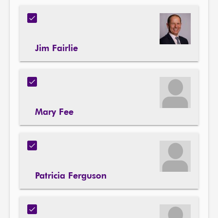
Jim Fairlie
Mary Fee
Patricia Ferguson