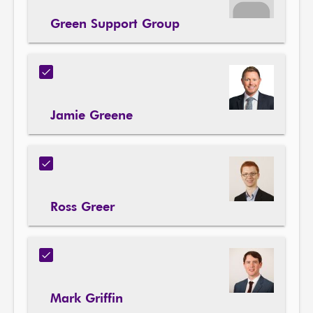
Green Support Group
Jamie Greene
Ross Greer
Mark Griffin