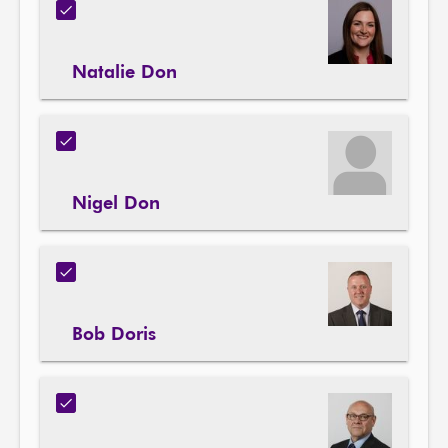
Natalie Don
Nigel Don
Bob Doris