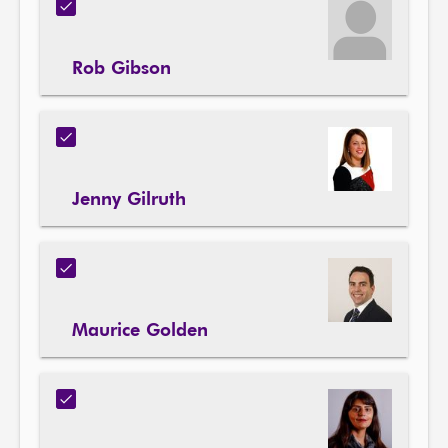
Rob Gibson
Jenny Gilruth
Maurice Golden