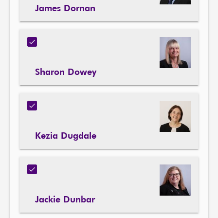
James Dornan
Sharon Dowey
Kezia Dugdale
Jackie Dunbar