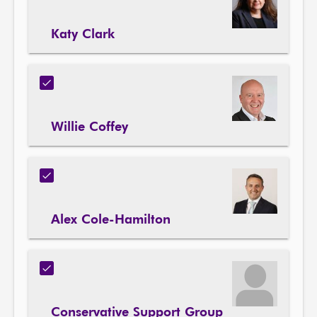
Katy Clark
Willie Coffey
Alex Cole-Hamilton
Conservative Support Group