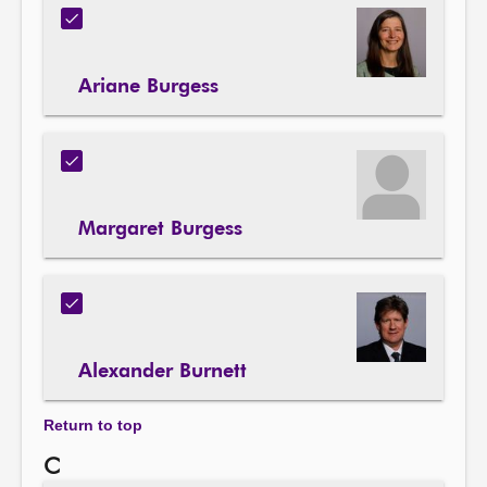
Ariane Burgess
Margaret Burgess
Alexander Burnett
Return to top
C