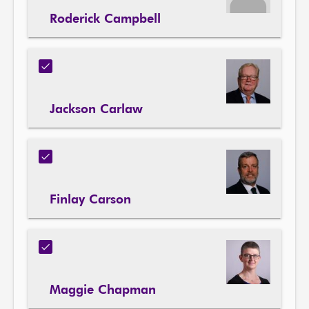
Roderick Campbell
Jackson Carlaw
Finlay Carson
Maggie Chapman