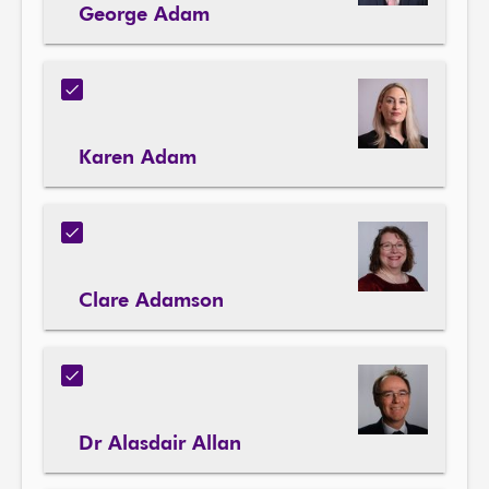
George Adam
Karen Adam
Clare Adamson
Dr Alasdair Allan