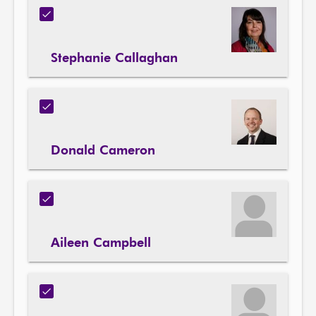
Stephanie Callaghan
Donald Cameron
Aileen Campbell