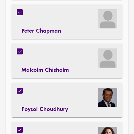
Peter Chapman
Malcolm Chisholm
Foysol Choudhury