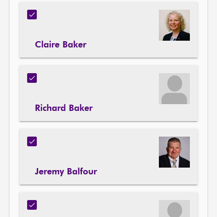
Claire Baker
Richard Baker
Jeremy Balfour