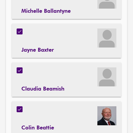
Michelle Ballantyne
Jayne Baxter
Claudia Beamish
Colin Beattie