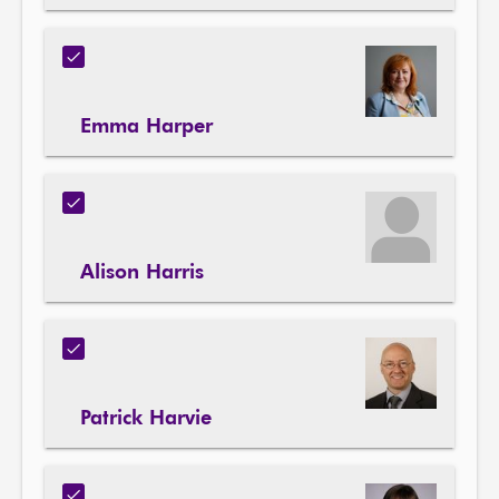
Emma Harper
Alison Harris
Patrick Harvie