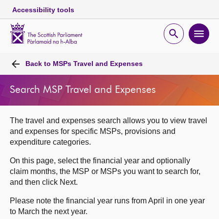
Accessibility tools
Scottish
Parliament
Open
Ope
Website
home
search
men
Skip to content
Accessibility
Breadcrumb
navigation
Back to
MSPs Travel and Expenses
Search MSP Travel and Expenses
The travel and expenses search allows you to view travel
and expenses for specific MSPs, provisions and
expenditure categories.
On this page, select the financial year and optionally
claim months, the MSP or MSPs you want to search for,
and then click Next.
Please note the financial year runs from April in one year
to March the next year.