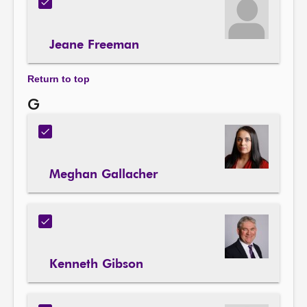
Jeane Freeman
Return to top
G
Meghan Gallacher
Kenneth Gibson