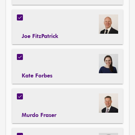
Joe FitzPatrick
Kate Forbes
Murdo Fraser