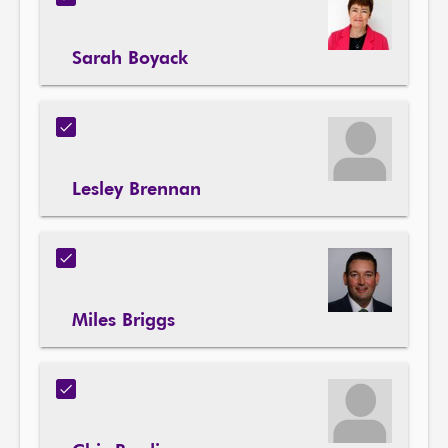
Sarah Boyack
Lesley Brennan
Miles Briggs