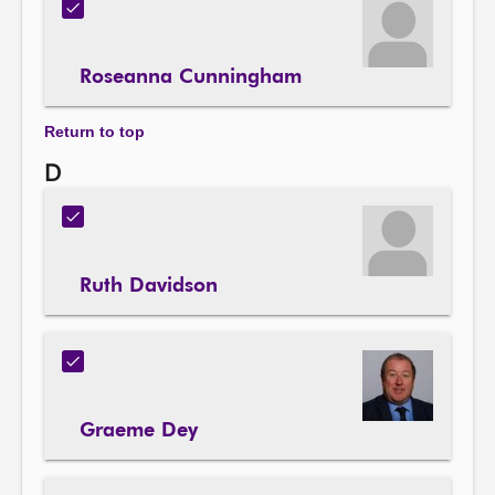
Roseanna Cunningham
Return to top
D
Ruth Davidson
Graeme Dey