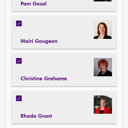
Pam Gosal
Mairi Gougeon
Christine Grahame
Rhoda Grant