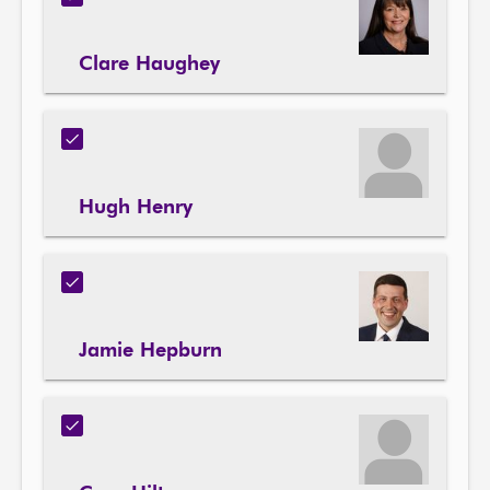
Clare Haughey
Hugh Henry
Jamie Hepburn