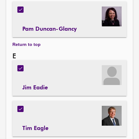
Pam Duncan-Glancy
Return to top
E
Jim Eadie
Tim Eagle